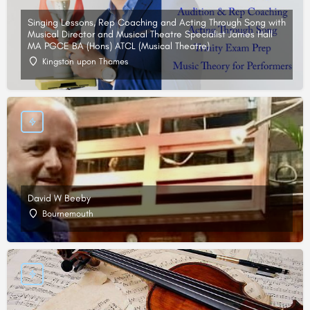
Singing Lessons, Rep Coaching and Acting Through Song with
Musical Director and Musical Theatre Specialist James Hall
MA PGCE BA (Hons) ATCL (Musical Theatre)
Kingston upon Thames
David W Beeby
Bournemouth