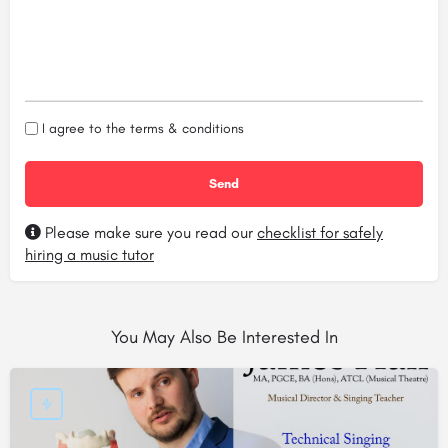
I agree to the
terms & conditions
Please make sure you read our
checklist for safely
hiring a music tutor
You May Also Be Interested In