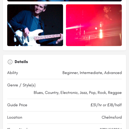
Details
Ability
Beginner, Intermediate, Advanced
Genre / Style(s)
Blues, Country, Electronic, Jazz, Pop, Rock, Reggae
Guide Price
£31/hr or £18/half
Location
Chelmsford