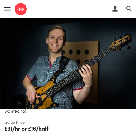
Ben Hearn - online bass lessons from
experienced tutor
Improve your bass playing and play the music you've always
wanted to!
Guide Price
£31/hr or £18/half