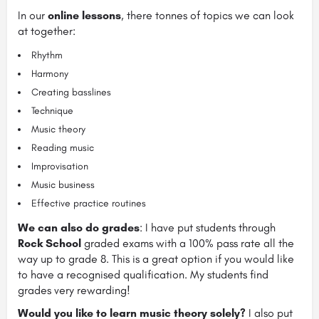
In our
online lessons
, there tonnes of topics we can look
at together:
Rhythm
Harmony
Creating basslines
Technique
Music theory
Reading music
Improvisation
Music business
Effective practice routines
We can also do grades
: I have put students through
Rock School
graded exams with a 100% pass rate all the
way up to grade 8. This is a great option if you would like
to have a recognised qualification. My students find
grades very rewarding!
Would you like to learn music theory solely?
I also put