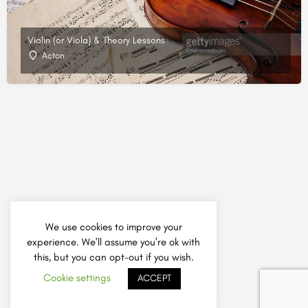
Violin (or Viola) & Theory Lessons
Acton
We use cookies to improve your
experience. We'll assume you're ok with
this, but you can opt-out if you wish.
Cookie settings
ACCEPT