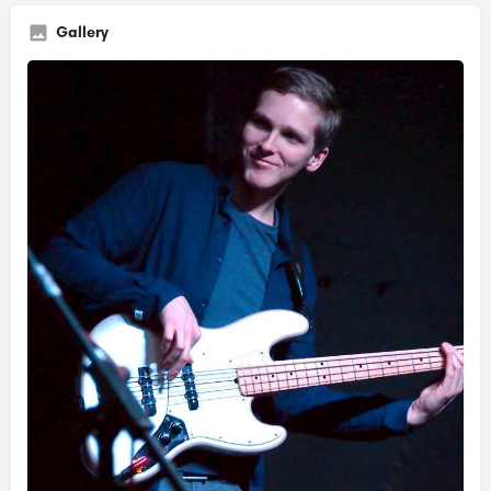
Gallery