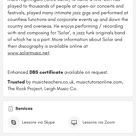
played to thousands of people at open-air concerts and
festivals, played many intimate jazz gigs and performed at
countless functions and corporate events up and down the
country and overseas. He enjoys performing / recording
with and composing for ‘Solar’, a jazz funk originals band
of which he is a part. More information about Solar and
their discography is available online at
www.solarmusic.net
.
Enhanced
DBS certificate
available on request.
Trusted
by musicteachers.co.uk, musictutorsonline.com,
The Rock Project, Leigh Music Co.
Services
Lessons via Skype
Lessons via Zoom