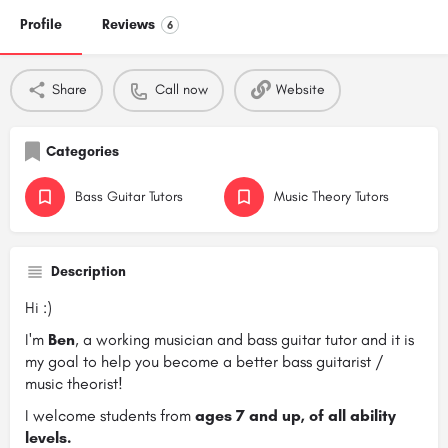
Profile
Reviews
6
Share
Call now
Website
Categories
Bass Guitar Tutors
Music Theory Tutors
Description
Hi :)
I'm
Ben
, a working musician and bass guitar tutor and it is
my goal to help you become a better bass guitarist /
music theorist!
I welcome students from
ages 7 and up, of all ability
levels.