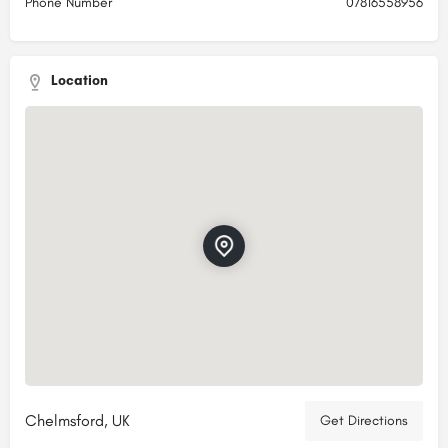
Phone Number
07816558956
Location
Chelmsford, UK
Get Directions