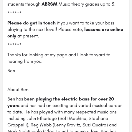
students through
ABRSM
Music theory grades up to 5.
******
Please do get in touch
if you want to take your bass
playing to the next level! Please note,
lessons are online
only
at present.
******
Thanks for looking at my page and I look forward to
hearing from you.
Ben
About Ben:
Ben has been
playing the electric bass for over 20
years
and has had an exciting and varied musical career
to date. He has played with many respected musicians
including John Etheridge (Soft Machine, Stephane
Grappelli), Reg Webb (Lenny Kravitz, Suzi Quatro) and
Mark Nightingale (Cleo Laine) to name a few. Ben has