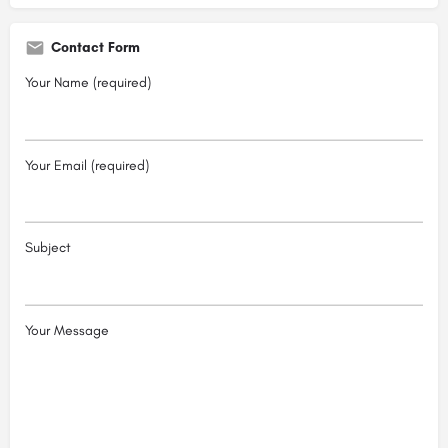
Contact Form
Your Name (required)
Your Email (required)
Subject
Your Message