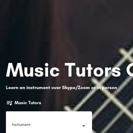
Music Tutors 
Learn an instrument over Skype/Zoom or in person
Music Tutors
Instrument