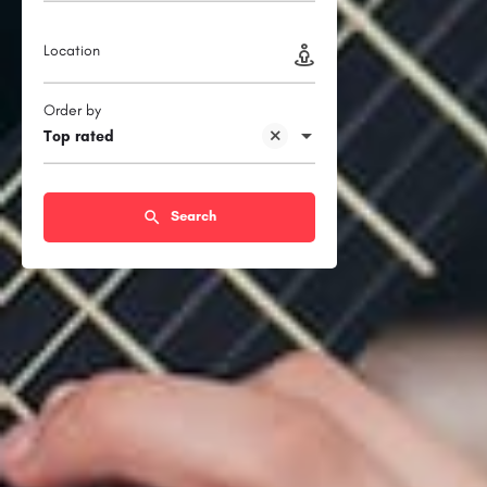
Location
Order by
Top rated
Search