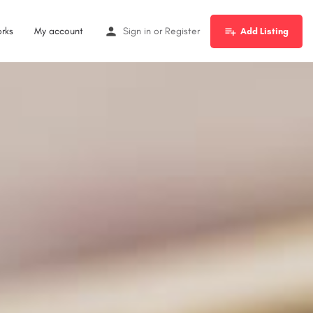
rks
My account
Sign in
or
Register
Add Listing