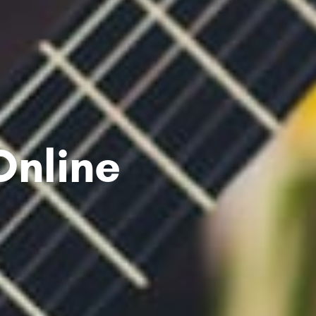
Online