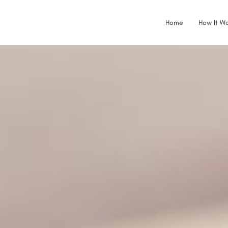
Home
How It Wo