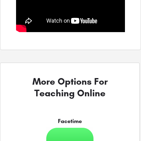
More Options For
Teaching Online
Facetime