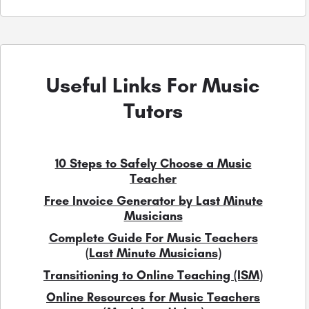
Useful Links For Music
Tutors
10 Steps to Safely Choose a Music
Teacher
Free Invoice Generator by Last Minute
Musicians
Complete Guide For Music Teachers
(Last Minute Musicians)
Transitioning to Online Teaching (ISM)
Online Resources for Music Teachers