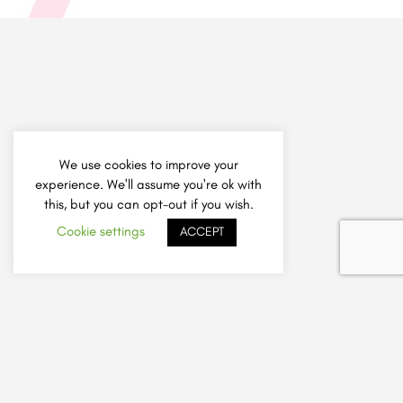
We use cookies to improve your
experience. We'll assume you're ok with
this, but you can opt-out if you wish.
Cookie settings
ACCEPT
How It Works
Add Listing
Sign Up A Friend Offer
Safely Choose a Tutor