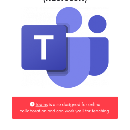
Teams
is also designed for online
collaboration and can work well for teaching.