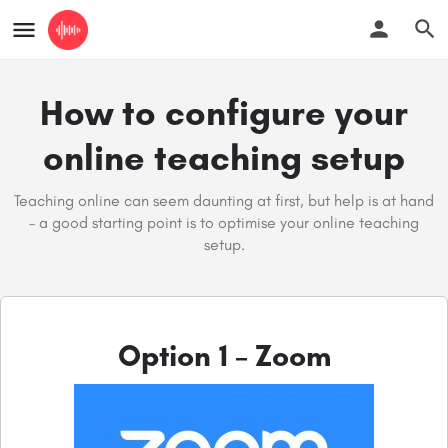
How to configure your
online teaching setup
Teaching online can seem daunting at first, but help is at hand
– a good starting point is to optimise your online teaching
setup.
Option 1 – Zoom