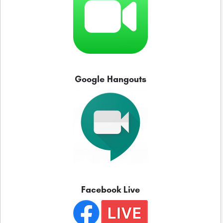
Google Hangouts
Facebook Live