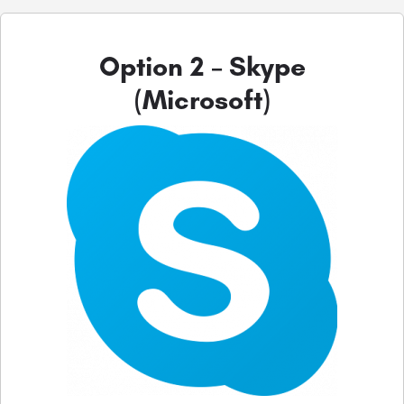
Option 2 – Skype
(Microsoft)