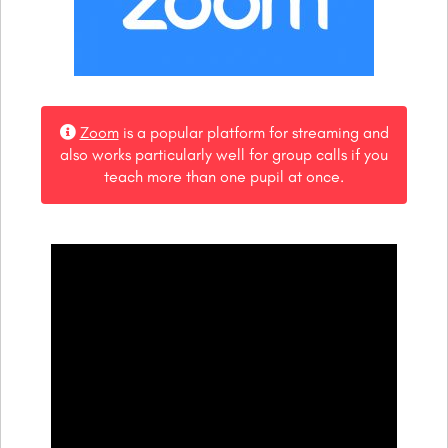
Zoom
is a popular platform for streaming and
also works particularly well for group calls if you
teach more than one pupil at once.