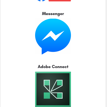
Messenger
Adobe Connect