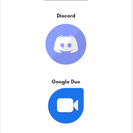
Discord
Google Duo