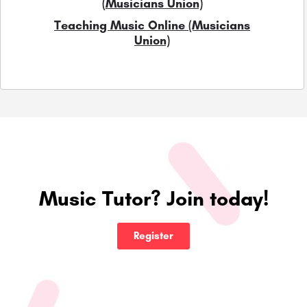
(Musicians Union)
Teaching Music Online (Musicians
Union)
Music Tutor? Join today!
Register