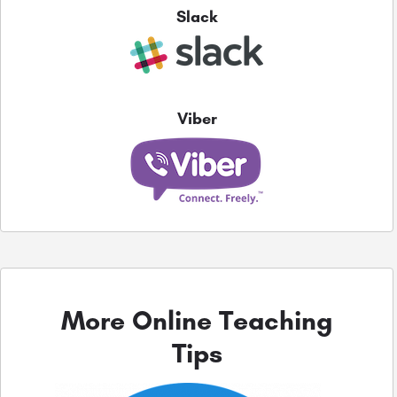
Slack
Viber
More Online Teaching
Tips