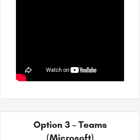
Option 3 – Teams
(Microsoft)