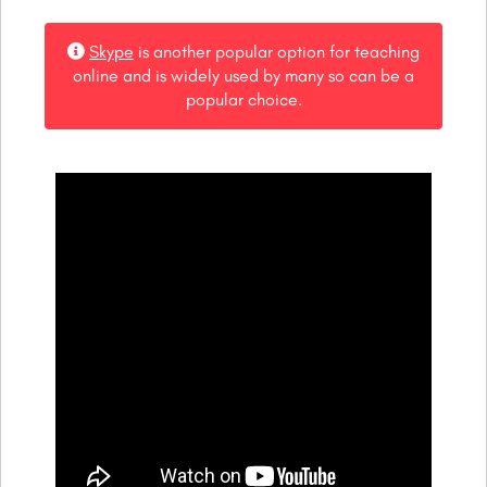
Skype
is another popular option for teaching
online and is widely used by many so can be a
popular choice.