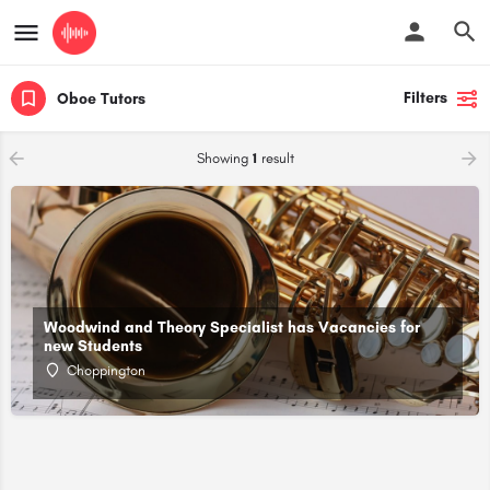
Filters
Oboe Tutors
Showing
1
result
Woodwind and Theory Specialist has Vacancies for
new Students
Choppington