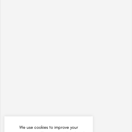
We use cookies to improve your