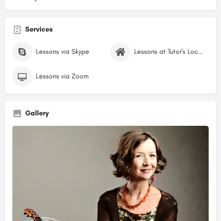
Services
Lessons via Skype
Lessons at Tutor's Location
Lessons via Zoom
Gallery