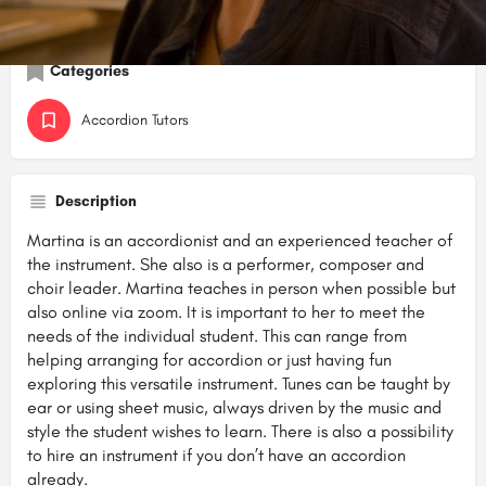
Share
Call now
Website
Categories
Accordion Tutors
Description
Martina is an accordionist and an experienced teacher of
the instrument. She also is a performer, composer and
choir leader. Martina teaches in person when possible but
also online via zoom. It is important to her to meet the
needs of the individual student. This can range from
helping arranging for accordion or just having fun
exploring this versatile instrument. Tunes can be taught by
ear or using sheet music, always driven by the music and
style the student wishes to learn. There is also a possibility
to hire an instrument if you don’t have an accordion
already.