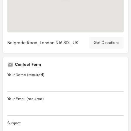
Belgrade Road, London N16 8DJ, UK
Get Directions
Contact Form
Your Name (required)
Your Email (required)
Subject