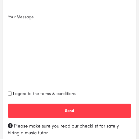
Your Message
I agree to the
terms & conditions
Please make sure you read our
checklist for safely
hiring a music tutor