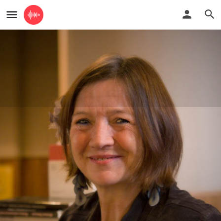
Ms
accordion lessons
Guide Price
£35 for a one hour long lesson
Profile
Reviews
0