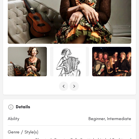
Details
Ability
Beginner, Intermediate
Genre / Style(s)