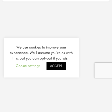
We use cookies to improve your
experience. We'll assume you're ok with
this, but you can opt-out if you wish.
Cookie settings
ACCEPT