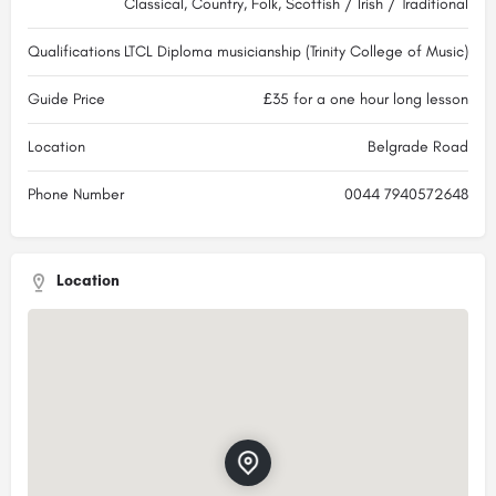
Classical, Country, Folk, Scottish / Irish / Traditional
Qualifications
LTCL Diploma musicianship (Trinity College of Music)
Guide Price
£35 for a one hour long lesson
Location
Belgrade Road
Phone Number
0044 7940572648
Location