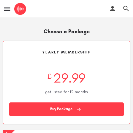
Choose a Package
YEARLY MEMBERSHIP
29.99
£
get listed for 12 months
Buy Package