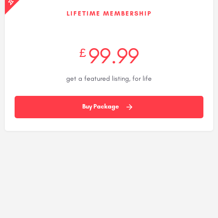
LIFETIME MEMBERSHIP
99.99
£
get a featured listing, for life
Buy Package