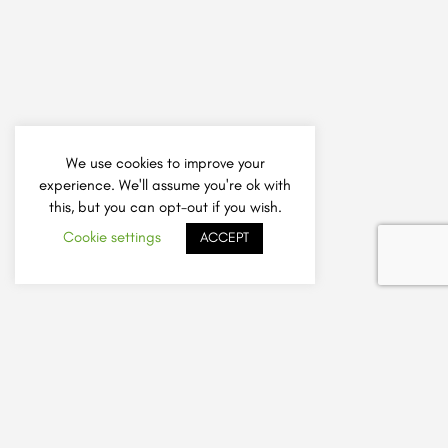
We use cookies to improve your
experience. We'll assume you're ok with
this, but you can opt-out if you wish.
Cookie settings
ACCEPT
How It Works
Add Listing
Sign Up A Friend Offer
Safely Choose a Tutor